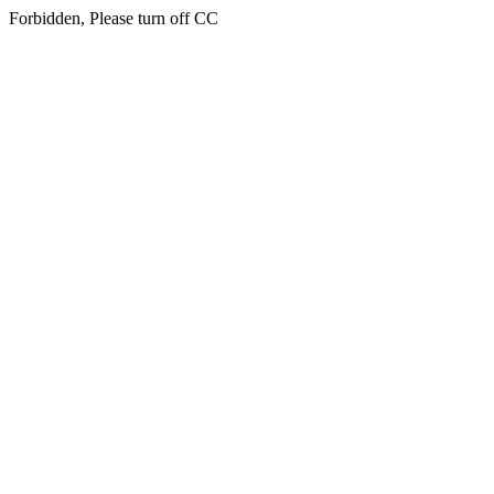
Forbidden, Please turn off CC