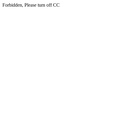
Forbidden, Please turn off CC