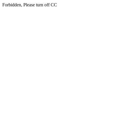
Forbidden, Please turn off CC