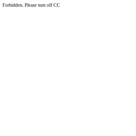
Forbidden, Please turn off CC