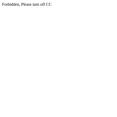
Forbidden, Please turn off CC