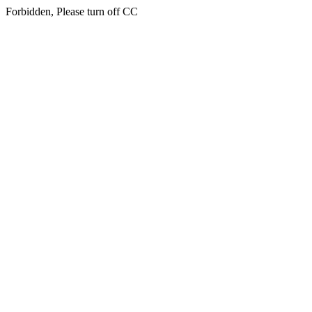
Forbidden, Please turn off CC