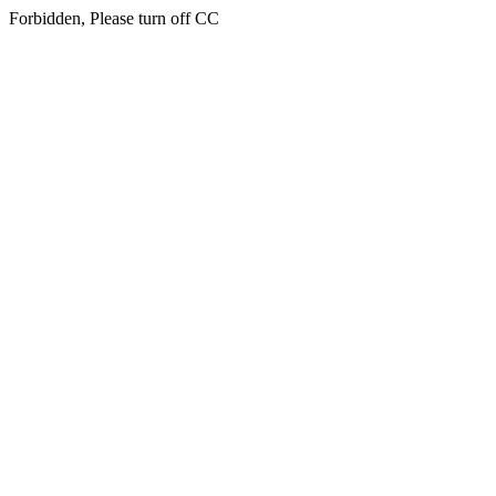
Forbidden, Please turn off CC