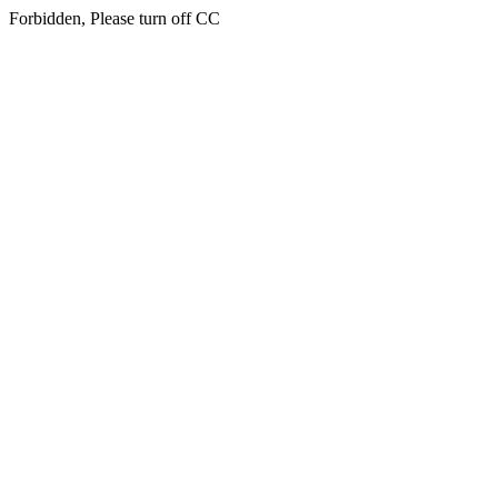
Forbidden, Please turn off CC