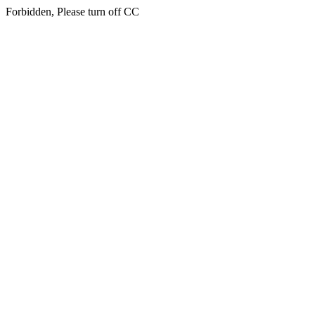
Forbidden, Please turn off CC