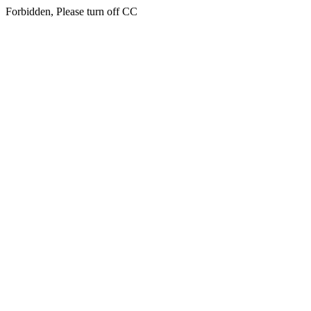
Forbidden, Please turn off CC