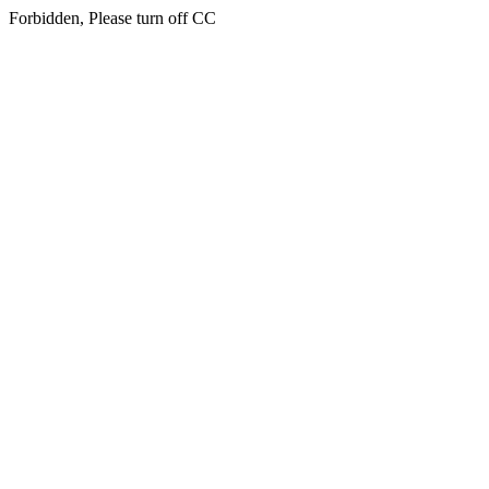
Forbidden, Please turn off CC