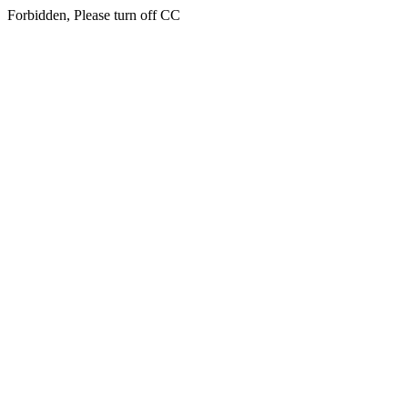
Forbidden, Please turn off CC