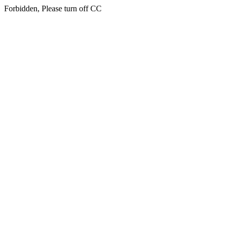
Forbidden, Please turn off CC