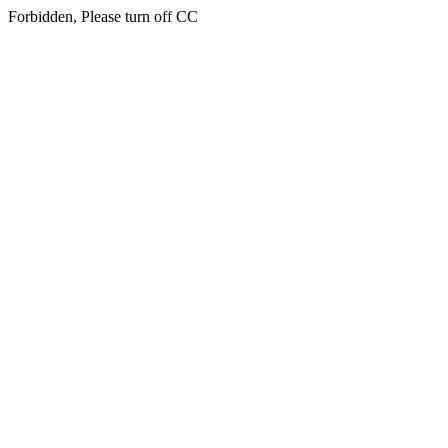
Forbidden, Please turn off CC