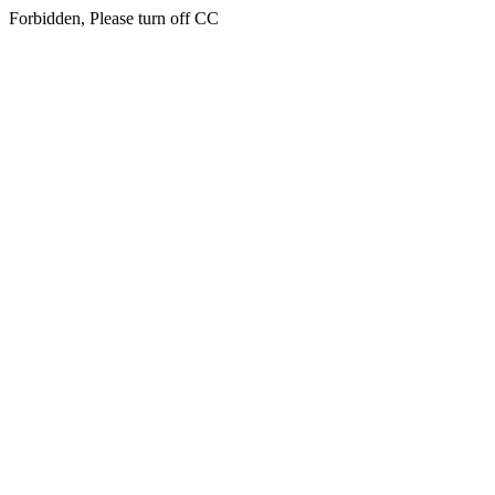
Forbidden, Please turn off CC