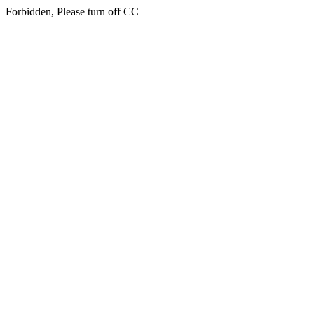
Forbidden, Please turn off CC