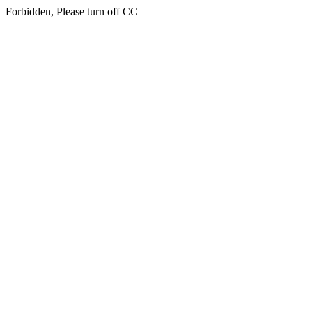
Forbidden, Please turn off CC