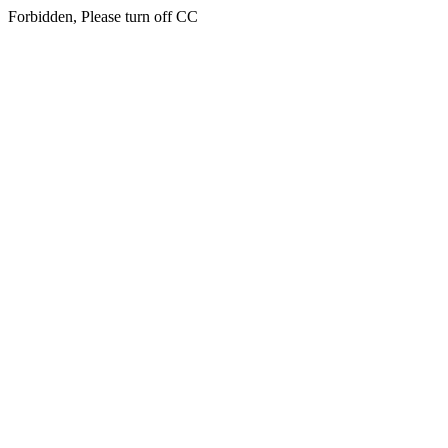
Forbidden, Please turn off CC