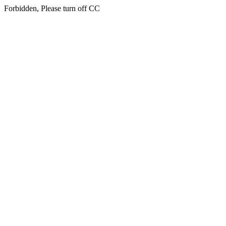
Forbidden, Please turn off CC