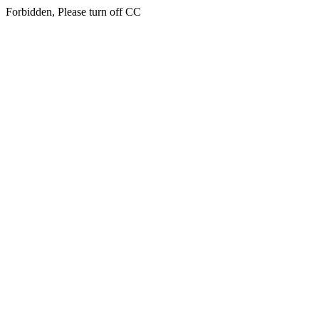
Forbidden, Please turn off CC