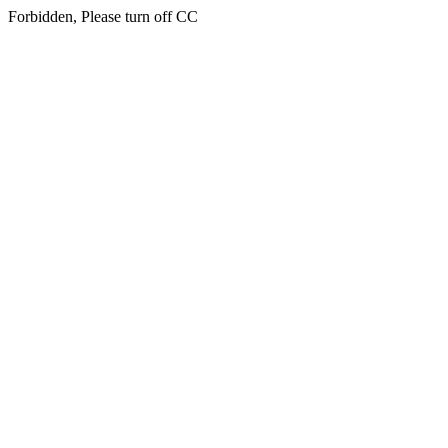
Forbidden, Please turn off CC