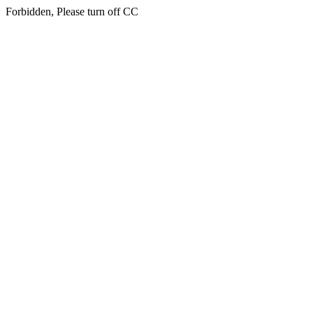
Forbidden, Please turn off CC