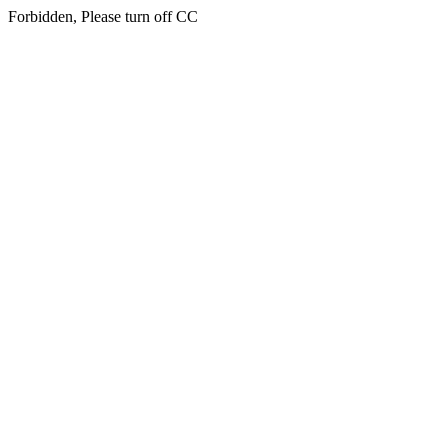
Forbidden, Please turn off CC