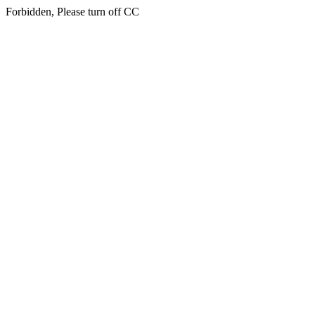
Forbidden, Please turn off CC