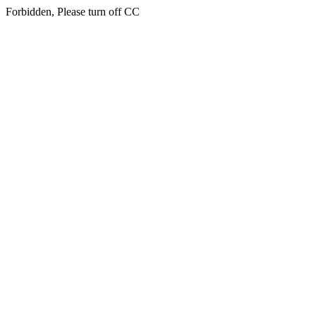
Forbidden, Please turn off CC