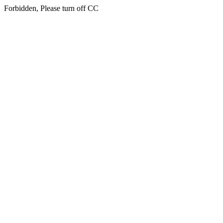
Forbidden, Please turn off CC