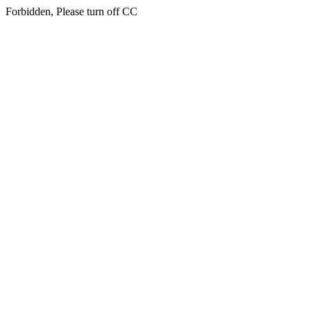
Forbidden, Please turn off CC