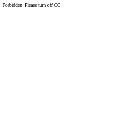
Forbidden, Please turn off CC