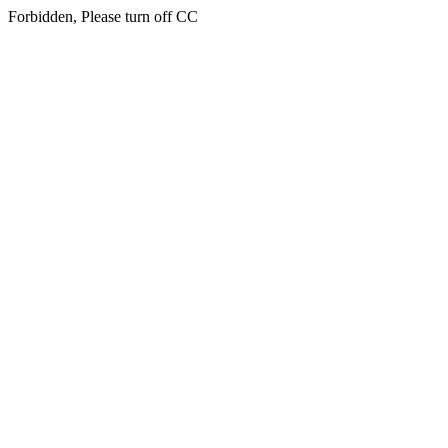
Forbidden, Please turn off CC