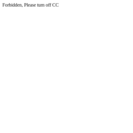
Forbidden, Please turn off CC