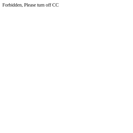
Forbidden, Please turn off CC