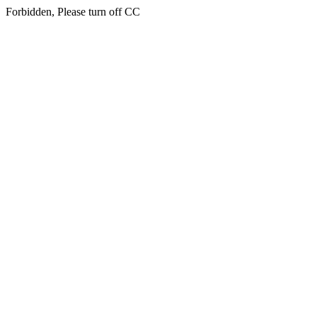
Forbidden, Please turn off CC