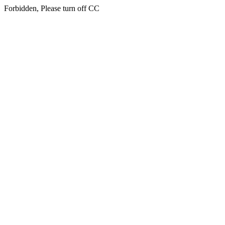
Forbidden, Please turn off CC