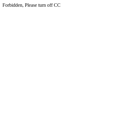
Forbidden, Please turn off CC