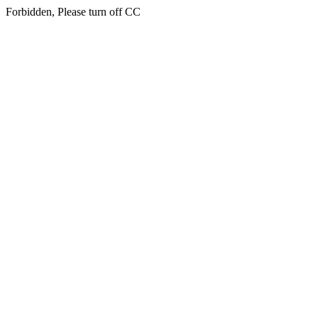
Forbidden, Please turn off CC