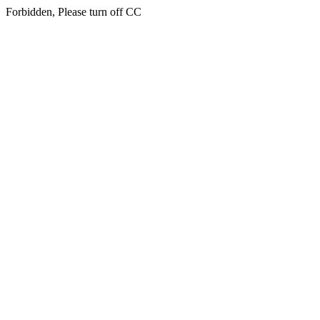
Forbidden, Please turn off CC