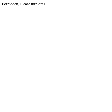
Forbidden, Please turn off CC