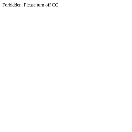
Forbidden, Please turn off CC