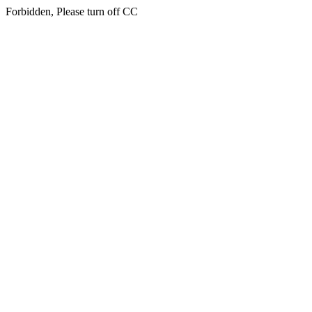
Forbidden, Please turn off CC