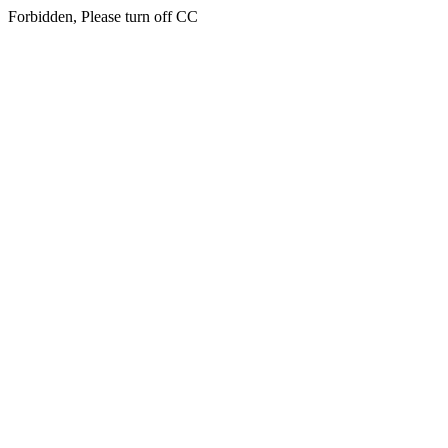
Forbidden, Please turn off CC