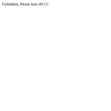
Forbidden, Please turn off CC