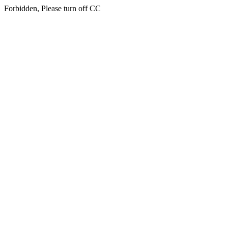
Forbidden, Please turn off CC