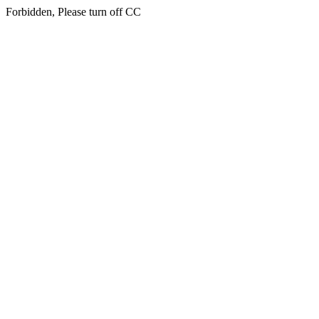
Forbidden, Please turn off CC