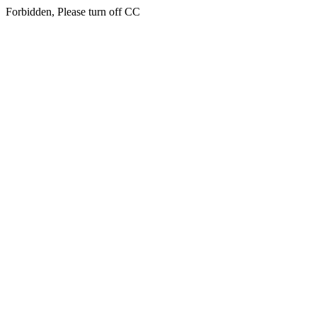
Forbidden, Please turn off CC