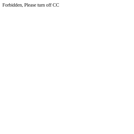
Forbidden, Please turn off CC