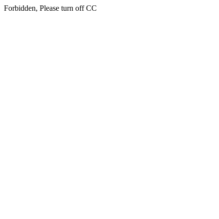
Forbidden, Please turn off CC