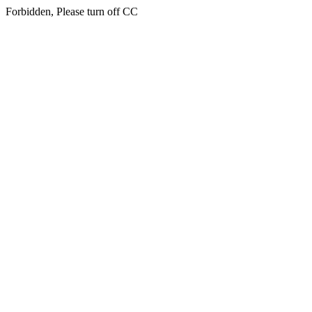
Forbidden, Please turn off CC