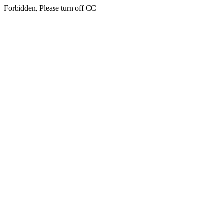
Forbidden, Please turn off CC