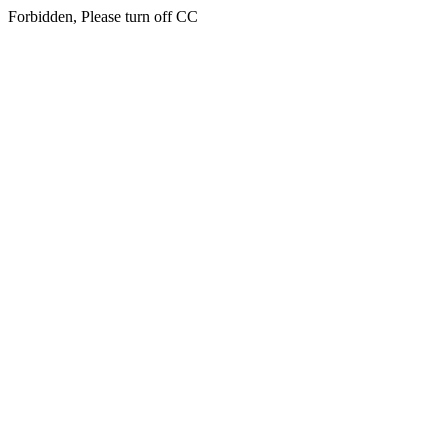
Forbidden, Please turn off CC