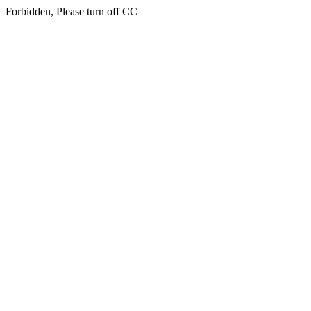
Forbidden, Please turn off CC